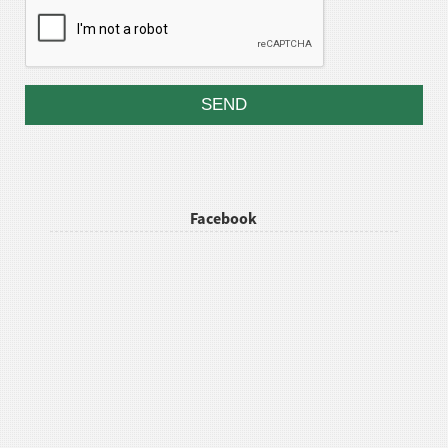
Facebook