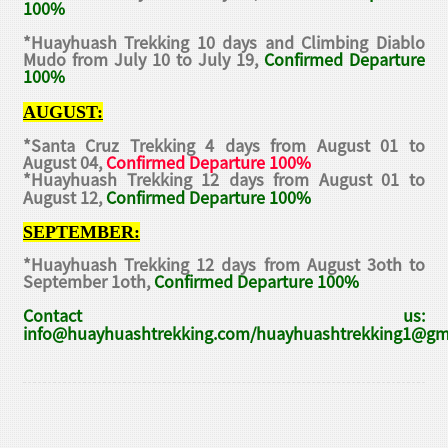
100%
*Huayhuash Trekking 10 days and Climbing Diablo
Mudo from July 10 to July 19,
Confirmed Departure
100%
AUGUST:
*Santa Cruz Trekking 4 days from August 01 to
August 04,
Confirmed Departure 100%
*Huayhuash Trekking 12 days from August 01 to
August 12,
Confirmed Departure 100%
SEPTEMBER:
*Huayhuash Trekking 12 days from August 3oth to
September 1oth,
Confirmed Departure 100%
Contact us:
info@huayhuashtrekking.com/huayhuashtrekking1@gm