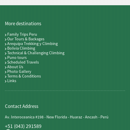
More destinations
Family Trips Peru
Our Tours & Backages
Arequipa Trekking y Climbing
Bolivia Climbing
Technical & Challenging Climbing
Puno tours
Scheduled Travels
About Us
Photo Gallery
Terms & Conditions
Links
Contact Address
Av. Interoceanica #198 - New Florida - Huaraz - Ancash - Perú
+51 (043) 291589