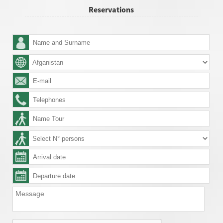
Reservations