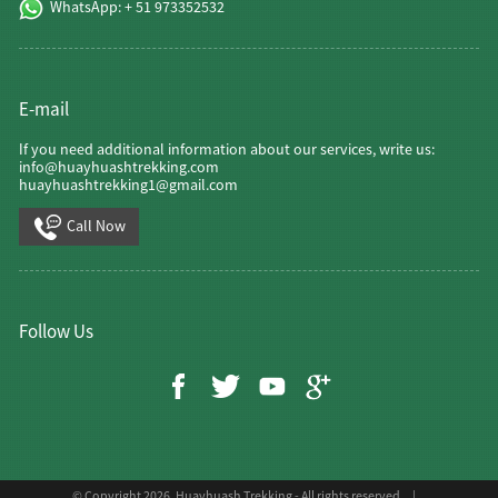
WhatsApp: + 51 973352532
E-mail
If you need additional information about our services, write us:
info@huayhuashtrekking.com
huayhuashtrekking1@gmail.com
Call Now
Follow Us
© Copyright 2026, Huayhuash Trekking - All rights reserved. |