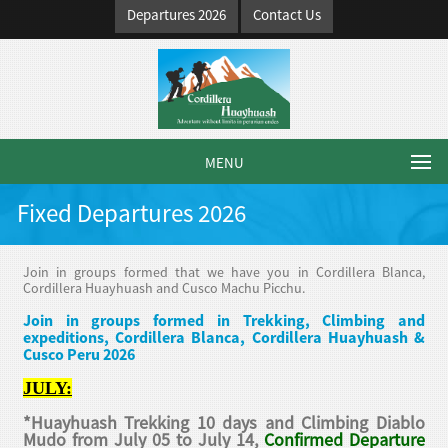
Departures 2026
Contact Us
MENU
Fixed Departures 2026
Join in groups formed that we have you in Cordillera Blanca,
Cordillera Huayhuash and Cusco Machu Picchu.
Join in groups formed in Trekking, Climbing and
expeditions, Cordillera Blanca, Cordillera Huayhuash &
Cusco Peru 2026
JULY:
*Huayhuash Trekking 10 days and Climbing Diablo
Mudo from July 05 to July 14,
Confirmed Departure