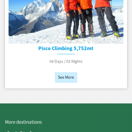
Pisco Climbing 5,752mt
04 Days / 03 Nights
See More
More destinations