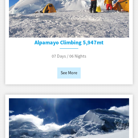
Alpamayo Climbing 5,947mt
07 Days / 06 Nights
See More