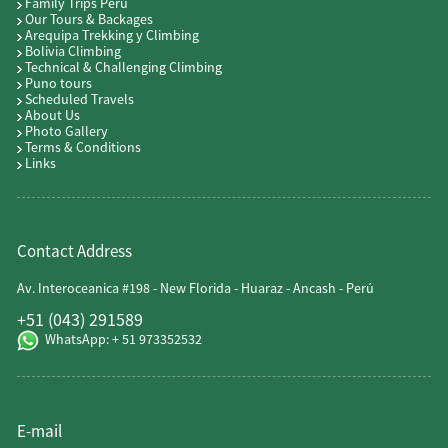
Family Trips Peru
Our Tours & Backages
Arequipa Trekking y Climbing
Bolivia Climbing
Technical & Challenging Climbing
Puno tours
Scheduled Travels
About Us
Photo Gallery
Terms & Conditions
Links
Contact Address
Av. Interoceanica #198 - New Florida - Huaraz - Ancash - Perú
+51 (043) 291589
WhatsApp: + 51 973352532
E-mail