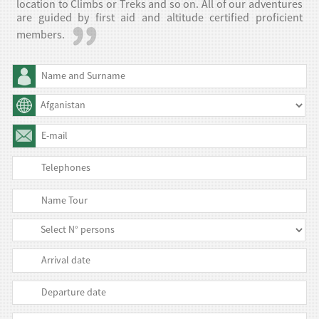
location to Climbs or Treks and so on. All of our adventures
are guided by first aid and altitude certified proficient
members.