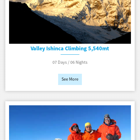
Valley Ishinca Climbing 5,540mt
07 Days / 06 Nights
See More