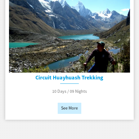
Circuit Huayhuash Trekking
10 Days / 09 Nights
See More