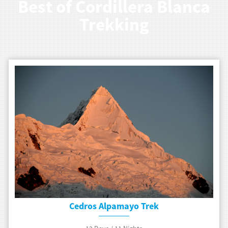
Best of Cordillera Blanca
Trekking
Cedros Alpamayo Trek