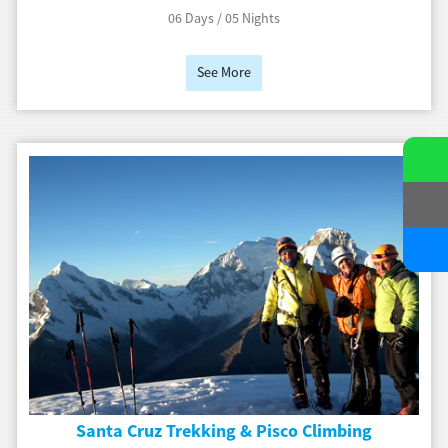
06 Days / 05 Nights
See More
Santa Cruz Trekking & Pisco Climbing