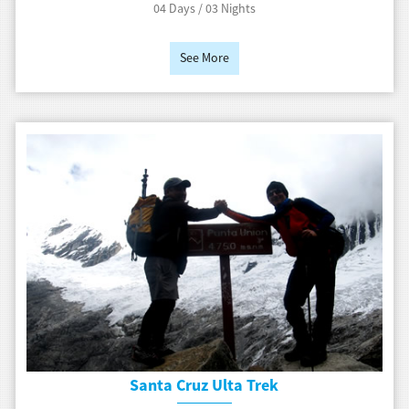
04 Days / 03 Nights
See More
Santa Cruz Ulta Trek