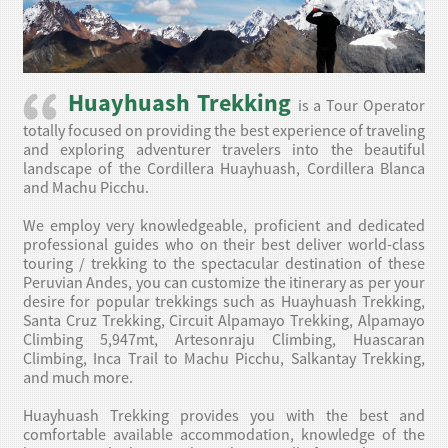
Huayhuash Trekking
is a Tour Operator
totally focused on providing the best experience of traveling
and exploring adventurer travelers into the beautiful
landscape of the Cordillera Huayhuash, Cordillera Blanca
and Machu Picchu.
We employ very knowledgeable, proficient and dedicated
professional guides who on their best deliver world-class
touring / trekking to the spectacular destination of these
Peruvian Andes, you can customize the itinerary as per your
desire for popular trekkings such as Huayhuash Trekking,
Santa Cruz Trekking, Circuit Alpamayo Trekking, Alpamayo
Climbing 5,947mt, Artesonraju Climbing, Huascaran
Climbing, Inca Trail to Machu Picchu, Salkantay Trekking,
and much more.
Huayhuash Trekking provides you with the best and
comfortable available accommodation, knowledge of the