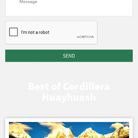
Best of Cordillera
Huayhuash