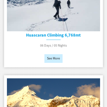
Huascaran Climbing 6,768mt
06 Days / 05 Nights
See More