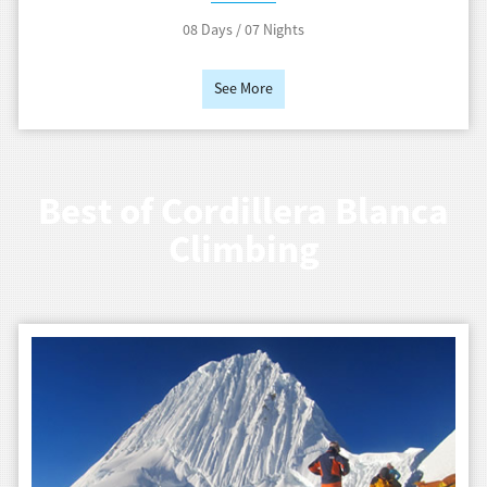
08 Days / 07 Nights
See More
Best of Cordillera Blanca
Climbing