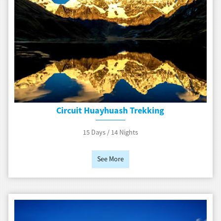
Circuit Huayhuash Trekking
15 Days / 14 Nights
See More