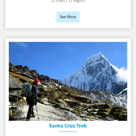
12 Days / 11 Nights
See More
Santa Cruz Trek