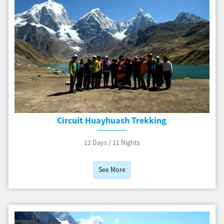
Circuit Huayhuash Trekking
12 Days / 11 Nights
See More