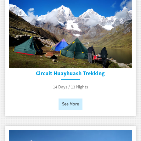
Circuit Huayhuash Trekking
14 Days / 13 Nights
See More