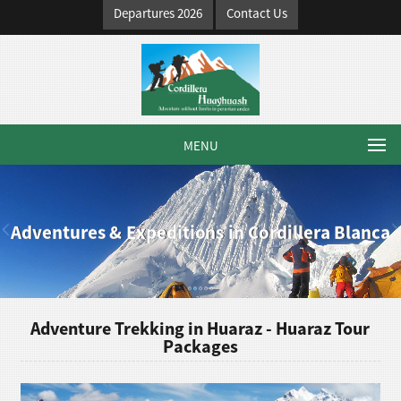
Departures 2026
Contact Us
MENU
Adventures & Expeditions in Cordillera Blanca
Adventure Trekking in Huaraz - Huaraz Tour
Packages